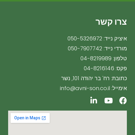
צרו קשר
איציק נייד: 050-5326972
מורדי נייד: 050-7907742
טלפון: 04-8219989
פקס: 04-8216146
כתובת: רח' בר יהודה 101, נשר
אימייל: info@avni-son.co.il