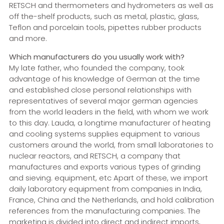
RETSCH and thermometers and hydrometers as well as
off the-shelf products, such as metal, plastic, glass,
Teflon and porcelain tools, pipettes rubber products
and more.
Which manufacturers do you usually work with?
My late father, who founded the company, took
advantage of his knowledge of German at the time
and established close personal relationships with
representatives of several major german agencies
from the world leaders in the field, with whom we work
to this day. Lauda, a longtime manufacturer of heating
and cooling systems supplies equipment to various
customers around the world, from small laboratories to
nuclear reactors, and RETSCH, a company that
manufactures and exports various types of grinding
and sieving. equipment, etc Apart of these, we import
daily laboratory equipment from companies in India,
France, China and the Netherlands, and hold calibration
references from the manufacturing companies. The
marketing is divided into direct and indirect imports,