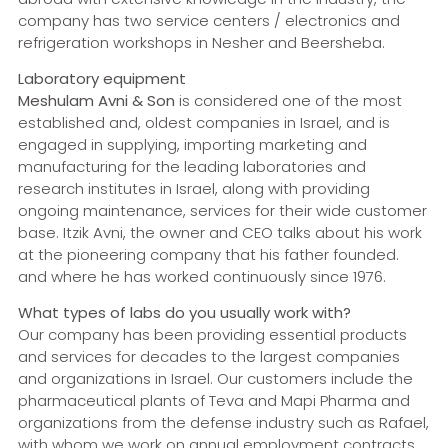
company has two service centers / electronics and
refrigeration workshops in Nesher and Beersheba.
Laboratory equipment
Meshulam Avni & Son
is considered one of the most
established and, oldest companies in Israel, and is
engaged in supplying, importing marketing and
manufacturing for the leading laboratories and
research institutes in Israel, along with providing
ongoing maintenance, services for their wide customer
base. Itzik Avni, the owner and CEO talks about his work
at the pioneering company that his father founded.
and where he has worked continuously since 1976.
What types of labs do you usually work with?
Our company has been providing essential products
and services for decades to the largest companies
and organizations in Israel. Our customers include the
pharmaceutical plants of Teva and Mapi Pharma and
organizations from the defense industry such as Rafael,
with whom we work on annual employment contracts,