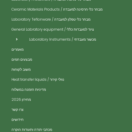
מבחר כלי חרסינה למעבדה / Ceramic Materials Products
לט
מכ
מבחר כלי טפלון למעבדה / Laboratory Teflonware
כו
ציוד למעבדות כללי / General Labratory equipment
מב
מכשור מעבדתי / Laboratory Instruments
מע
מאמרים
מק
מבצעים חמים
מש
משוב לקוחות
מש
נוזלי קירור / Heat transfer liquids
פי
​מדיניות הזמנה במשלוח
אב
מחירון 2026
כלי
צרו קשר
רי
חידושים
ניפ
מכתבי תודה ותעודות הוקרה