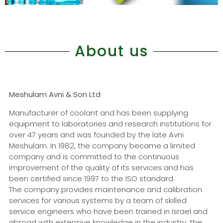
About us
Meshulam Avni & Son Ltd
Manufacturer of coolant and has been supplying
equipment to laboratories and research institutions for
over 47 years and was founded by the late Avni
Meshulam. In 1982, the company became a limited
company and is committed to the continuous
improvement of the quality of its services and has
been certified since 1997 to the ISO standard.
ד
The company provides maintenance and calibration
services for various systems by a team of skilled
service engineers who have been trained in Israel and
abroad with extensive knowledge in the industry, the