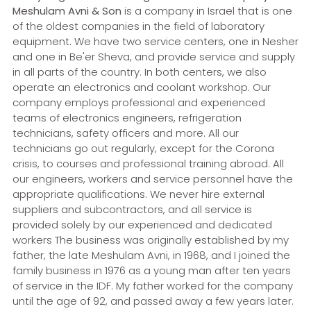
Meshulam Avni & Son
is a company in Israel that is one
of the oldest companies in the field of laboratory
equipment. We have two service centers, one in Nesher
and one in Be'er Sheva, and provide service and supply
in all parts of the country. In both centers, we also
operate an electronics and coolant workshop. Our
company employs professional and experienced
teams of electronics engineers, refrigeration
technicians, safety officers and more. All our
technicians go out regularly, except for the Corona
crisis, to courses and professional training abroad. All
our engineers, workers and service personnel have the
appropriate qualifications. We never hire external
suppliers and subcontractors, and all service is
provided solely by our experienced and dedicated
workers The business was originally established by my
father, the late Meshulam Avni, in 1968, and I joined the
family business in 1976 as a young man after ten years
of service in the IDF. My father worked for the company
until the age of 92, and passed away a few years later.