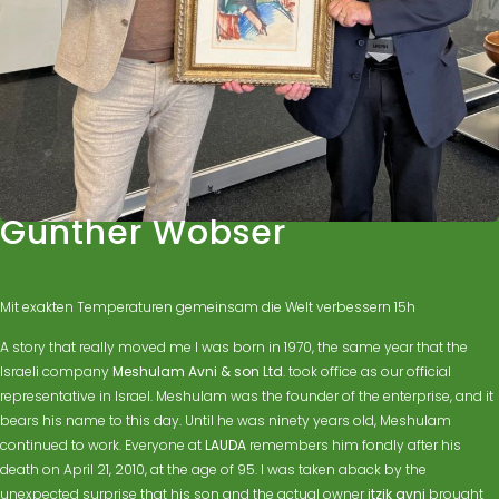
Gunther Wobser
Mit exakten Temperaturen gemeinsam die Welt verbessern 15h
A story that really moved me I was born in 1970, the same year that the
Israeli company
Meshulam Avni & son Ltd
. took office as our official
representative in Israel. Meshulam was the founder of the enterprise, and it
bears his name to this day. Until he was ninety years old, Meshulam
continued to work. Everyone at
LAUDA
remembers him fondly after his
death on April 21, 2010, at the age of 95. I was taken aback by the
unexpected surprise that his son and the actual owner
itzik avni
brought