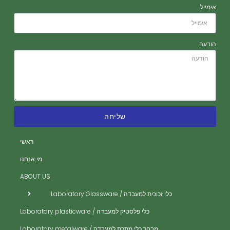
אימייל
הודעה
שליחה
ראשי
חז
חז
מי אנחנו
אר
ABOUT US
אב
כלי זכוכית למעבדה / Laboratory Glassware
בי
כלי פלסטיק למעבדה / Laboratory plasticware
בק
מבחר כלי מתכת למעבדה / Laboratory metalware
די