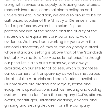
along with service and supply, to leading laboratories,
research institutes, chemical plants colleges and
universities etc. In addition, we are also proud to be an
authorized supplier of the Ministry of Defense In this
field of profession, which is so scientific, the
professionalism of the service and the quality of the
materials and equipment are paramount. As an
evidence, We have been working for years with the
National Laboratory of Physics, the only body in Israel
whose standard setting is above that of the Standards
Institute. My motto is "service sells, not price", although
our price list is also quite attractive, and always
available, on our site for all to see, which guarantees
our customers full transparency as well as meticulous
details of the materials and specifications available
Our products are divided into large systems and
equipment specifications such as heating and cooling
systems and chillers from the company LAUDA, stirrers,
ovens, centrifuges, ultrasonic cleaning, devices, and
grinding and sieving devices, from the company