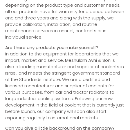
depending on the product type and customer needs,
all our products have full warranty for a period between
one and three years and along with the supply, we
provide calibration, installation, and routine
maintenance services in annual, contracts or in
individual service.
Are there any products you make yourself?
In addition to the equipment for laboratories that we
import, market and service,
Meshulam Avni & Son
is
also a leading manufacturer and supplier of coolants in
Israel, and meets the stringent government standard
of the Standards Institute. We are a certified and
licensed manufacturer and supplier of coolants for
various purposes, from car and tractor radiators to
large industrial cooling systems. Following our new
development in the field of coolant that is currently just
before launch, our company will soon also start
exporting regularly to international markets.
Can you give a little background on the company?