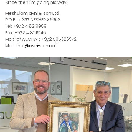
Since then I'm going his way.
Meshulam avni & son Ltd
P.O.Box 357 NESHER 36603
Tel: +972 4 8219989
Fax: +972 4 8216146
Mobile/WECHAT: +972 505326972
Mail:
info@avni-son.co.i
l