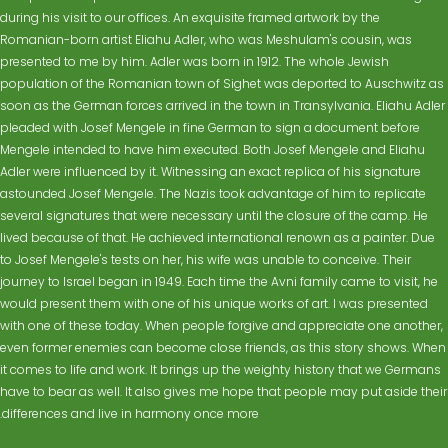
during his visit to our offices. An exquisite framed artwork by the
Romanian-born artist Eliahu Adler, who was Meshulam's cousin, was
presented to me by him. Adler was born in 1912. The whole Jewish
population of the Romanian town of Sighet was deported to Auschwitz as
soon as the German forces arrived in the town in Transylvania. Eliahu Adler
pleaded with Josef Mengele in fine German to sign a document before
Mengele intended to have him executed. Both Josef Mengele and Eliahu
Adler were influenced by it. Witnessing an exact replica of his signature
astounded Josef Mengele. The Nazis took advantage of him to replicate
several signatures that were necessary until the closure of the camp. He
lived because of that. He achieved international renown as a painter. Due
to Josef Mengele's tests on her, his wife was unable to conceive. Their
journey to Israel began in 1949. Each time the Avni family came to visit, he
would present them with one of his unique works of art. I was presented
with one of these today. When people forgive and appreciate one another,
even former enemies can become close friends, as this story shows. When
it comes to life and work. It brings up the weighty history that we Germans
have to bear as well. It also gives me hope that people may put aside their
differences and live in harmony once more.