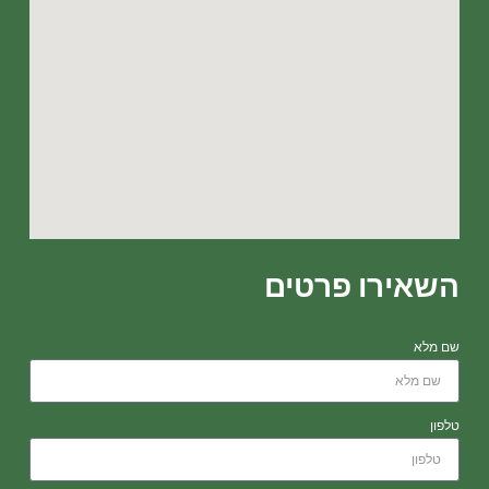
השאירו פרטים
שם מלא
טלפון